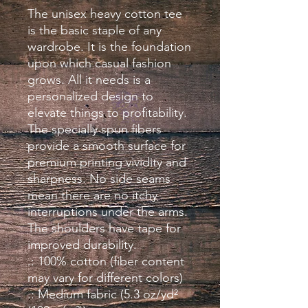
The unisex heavy cotton tee 
is the basic staple of any 
wardrobe. It is the foundation 
upon which casual fashion 
grows. All it needs is a 
personalized design to 
elevate things to profitability. 
The specially spun fibers 
provide a smooth surface for 
premium printing vividity and 
sharpness. No side seams 
mean there are no itchy 
interruptions under the arms. 
The shoulders have tape for 
improved durability.
.: 100% cotton (fiber content
may vary for different colors)
.: Medium fabric (5.3 oz/yd²