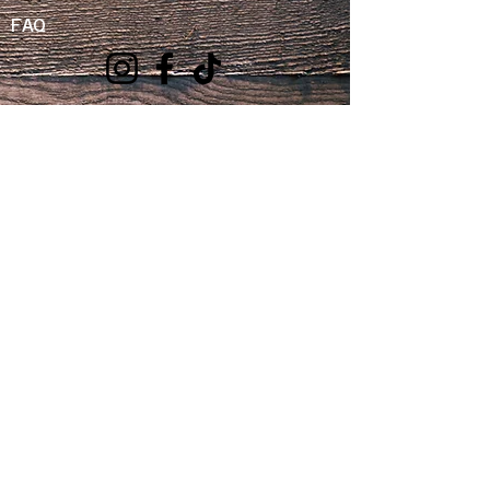
FAQ
We
Accept
We do not sell or share your personal
information