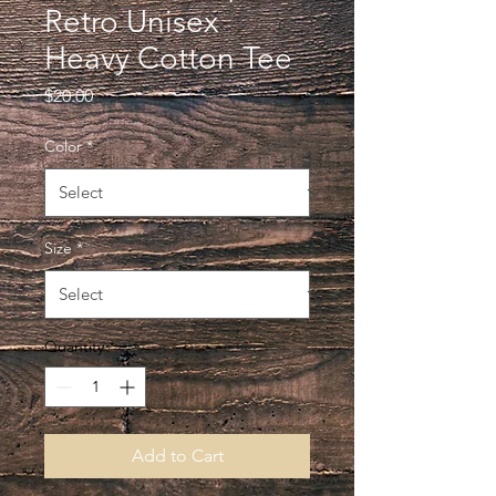
Retro Unisex
Heavy Cotton Tee
Price
$20.00
Color
*
Size
*
Quantity
*
Add to Cart