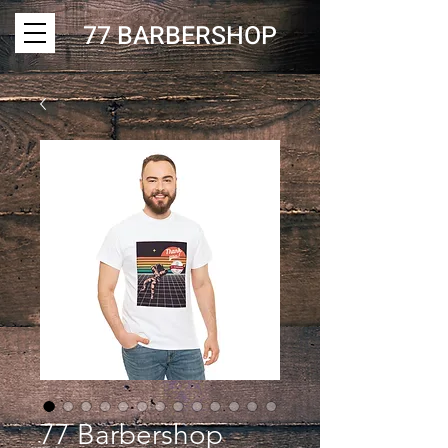
77 BARBERSHOP
77 Barbershop