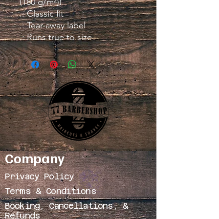
(180 g/m²))
.: Classic fit
.: Tear-away label
.: Runs true to size
Company
Privacy Policy
Terms & Conditions
Booking, Cancellations, &
Refunds