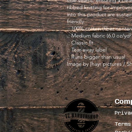
side seams, ensuring a clean
ribbed knitting for improved 
into this product are susta
friendly. 
.: 100% cotton (fiber conten
.: Medium fabric (6.0 oz/yd²
.: Classic fit
.: Tear-away label
.: Runs bigger than usual
Image by [hayr pictures / S
Com
Priva
Terms