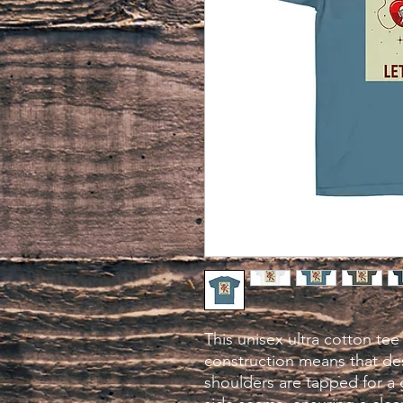
This unisex ultra cotton tee 
construction means that des
shoulders are tapped for a 