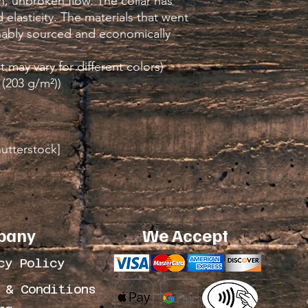
, unbroken flow. The collar has 
elasticity. The materials that went 
inably sourced and economically 
t may vary for different colors)
 (203 g/m²))
hutterstock]
pany
We Accept
cy Policy
 & Conditions