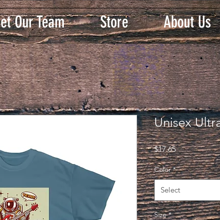
et Our Team
Store
About Us
Unisex Ultr
Price
$17.65
Color
*
Select
Size
*