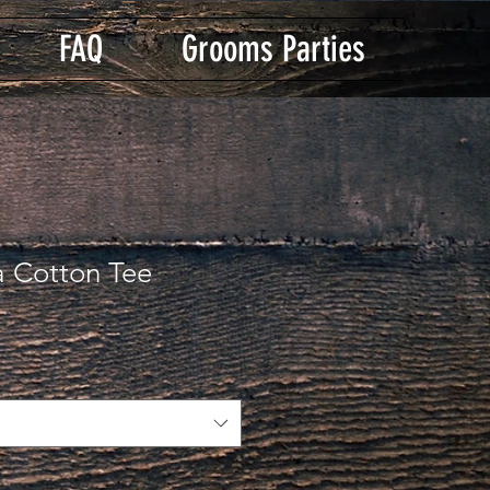
FAQ
Grooms Parties
a Cotton Tee