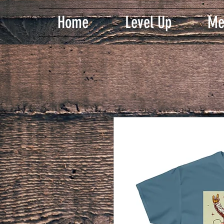
Home
Level Up
Me