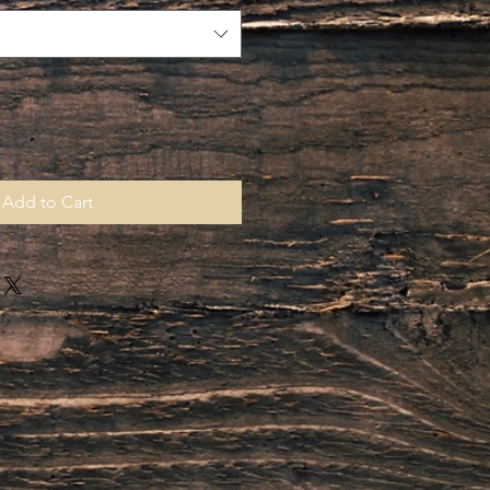
Add to Cart