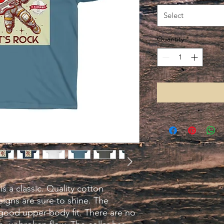
Select
Quantity
*
is a classic. Quality cotton 
igns are sure to shine. The 
good upper-body fit. There are no 